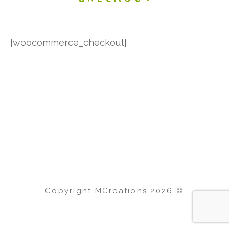
[woocommerce_checkout]
Copyright MCreations
2026
©