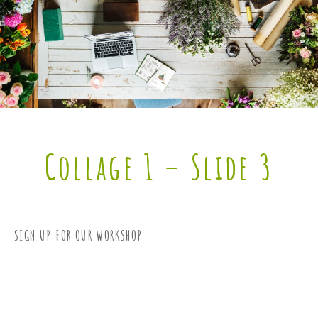
Collage 1 – Slide 3
SIGN UP FOR OUR WORKSHOP