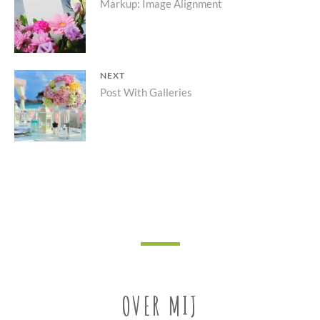
Previous
Markup: Image Alignment
navigatie
post:
NEXT
Next
Post With Galleries
post:
OVER MIJ