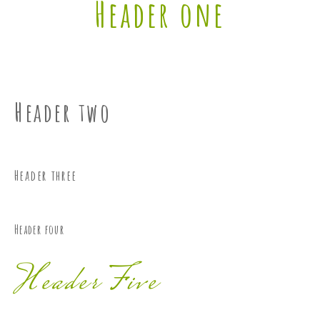
Header one
Header two
Header three
Header four
Header Five