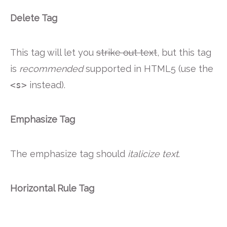
Delete Tag
This tag will let you
strike out text
, but this tag
is
recommended
supported in HTML5 (use the
<s>
instead).
Emphasize Tag
The emphasize tag should
italicize
text
.
Horizontal Rule Tag