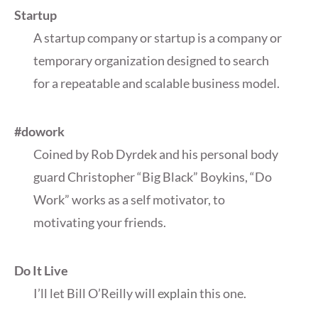
Startup
A startup company or startup is a company or
temporary organization designed to search
for a repeatable and scalable business model.
#dowork
Coined by Rob Dyrdek and his personal body
guard Christopher “Big Black” Boykins, “Do
Work” works as a self motivator, to
motivating your friends.
Do It Live
I’ll let Bill O’Reilly will
explain
this one.