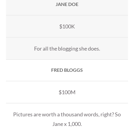
JANE DOE
$100K
For all the blogging she does.
FRED BLOGGS
$100M
Pictures are worth a thousand words, right? So
Jane x 1,000.