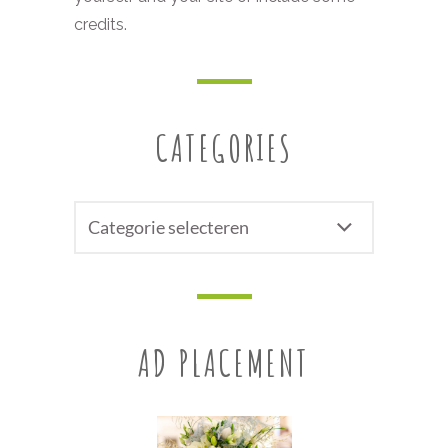
credits.
CATEGORIES
CATEGORIES
AD PLACEMENT