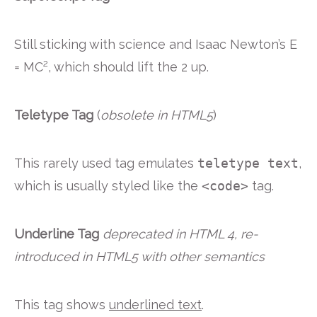
Still sticking with science and Isaac Newton’s E
2
= MC
, which should lift the 2 up.
Teletype Tag
(
obsolete in HTML5
)
This rarely used tag emulates
teletype text
,
which is usually styled like the
<code>
tag.
Underline Tag
deprecated in HTML 4, re-
introduced in HTML5 with other semantics
This tag shows
underlined text
.