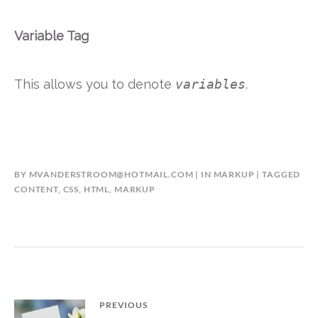
Variable Tag
This allows you to denote
variables
.
BY
MVANDERSTROOM@HOTMAIL.COM
IN
MARKUP
TAGGED
CONTENT
,
CSS
,
HTML
,
MARKUP
Bericht
PREVIOUS