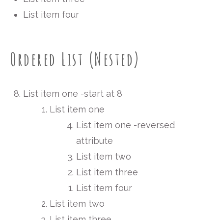
List item four
Ordered List (Nested)
List item one -start at 8
List item one
List item one -reversed
attribute
List item two
List item three
List item four
List item two
List item three