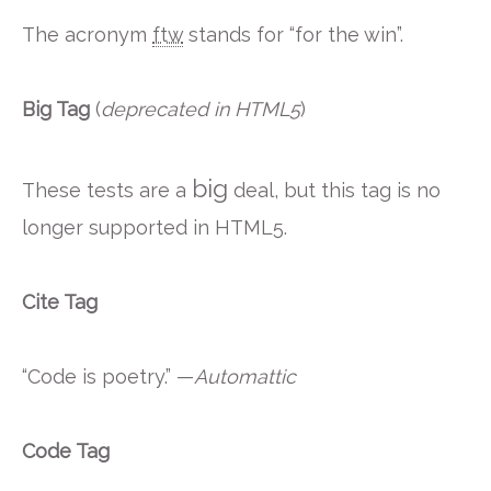
The acronym
ftw
stands for “for the win”.
Big Tag
(
deprecated in HTML5
)
big
These tests are a
deal, but this tag is no
longer supported in HTML5.
Cite Tag
“Code is poetry.” —
Automattic
Code Tag