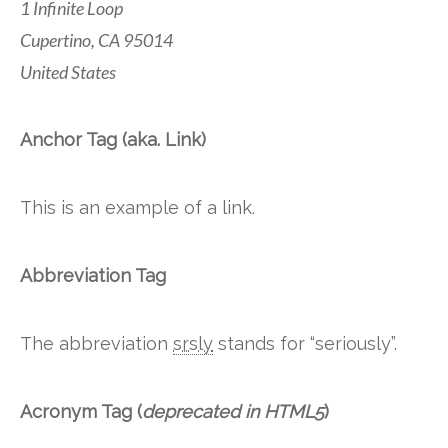
1 Infinite Loop
Cupertino, CA 95014
United States
Anchor Tag (aka. Link)
This is an example of a
link
.
Abbreviation Tag
The abbreviation
srsly
stands for “seriously”.
Acronym Tag (
deprecated in HTML5
)