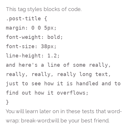
This tag styles blocks of code.
.post-title {
margin: 0 0 5px;
font-weight: bold;
font-size: 38px;
line-height: 1.2;
and here's a line of some really,
really, really, really long text,
just to see how it is handled and to
find out how it overflows;
}
You will learn later on in these tests that word-
wrap: break-word;will be your best friend.