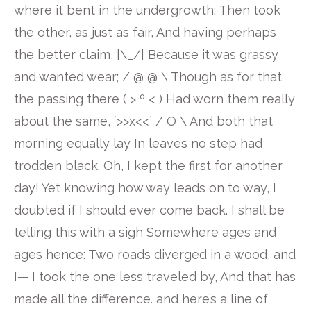
where it bent in the undergrowth; Then took
the other, as just as fair, And having perhaps
the better claim, |\_/| Because it was grassy
and wanted wear; / @ @ \ Though as for that
the passing there ( > º < ) Had worn them really
about the same, `>>x<<´ / O \ And both that
morning equally lay In leaves no step had
trodden black. Oh, I kept the first for another
day! Yet knowing how way leads on to way, I
doubted if I should ever come back. I shall be
telling this with a sigh Somewhere ages and
ages hence: Two roads diverged in a wood, and
I— I took the one less traveled by, And that has
made all the difference. and here’s a line of