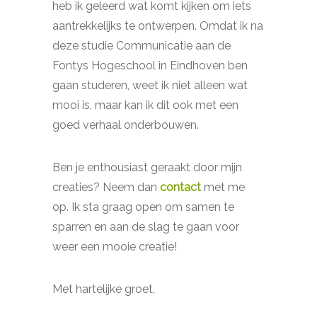
heb ik geleerd wat komt kijken om iets
aantrekkelijks te ontwerpen. Omdat ik na
deze studie Communicatie aan de
Fontys Hogeschool in Eindhoven ben
gaan studeren, weet ik niet alleen wat
mooi is, maar kan ik dit ook met een
goed verhaal onderbouwen.
Ben je enthousiast geraakt door mijn
creaties? Neem dan
contact
met me
op. Ik sta graag open om samen te
sparren en aan de slag te gaan voor
weer een mooie creatie!
Met hartelijke groet,