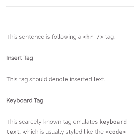
This sentence is following a
<hr />
tag.
Insert Tag
This tag should denote
inserted
text.
Keyboard Tag
This scarcely known tag emulates
keyboard
text
, which is usually styled like the
<code>