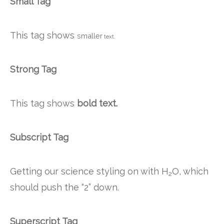
Small Tag
This tag shows
smaller
text.
Strong Tag
This tag shows
bold
text.
Subscript Tag
Getting our science styling on with H
O, which
2
should push the “2” down.
Superscript Tag