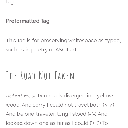
tag.
Preformatted Tag
This tag is for preserving whitespace as typed,
such as in poetry or ASCII art.
The Road Not Taken
Robert Frost
Two roads diverged in a yellow
wood, And sorry I could not travel both (\_/)
And be one traveler, long I stood (=’.’=) And
looked down one as far as I could (“)_(“) To