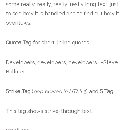
some really, really, really, really long text, just
to see how it is handled and to find out how it
overflows;
Quote Tag
for short, inline quotes
Developers, developers, developers…
–Steve
Ballmer
Strike Tag
(
deprecated in HTML5
) and
S Tag
This tag shows
strike-through
text
.