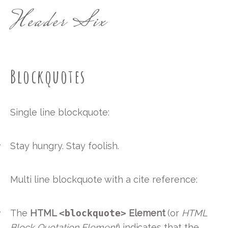
Header Six
Blockquotes
Single line blockquote:
Stay hungry. Stay foolish.
Multi line blockquote with a cite reference:
The
HTML
<blockquote>
Element
(or
HTML
Block Quotation Element
) indicates that the