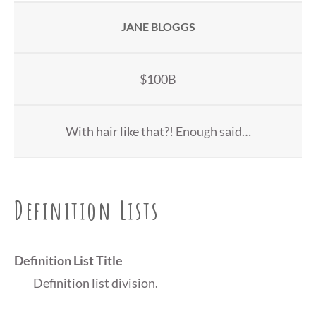
JANE BLOGGS
$100B
With hair like that?! Enough said…
Definition Lists
Definition List Title
Definition list division.