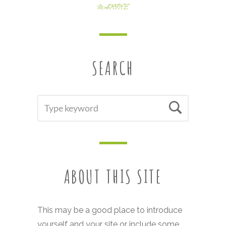
MARIKE
SEARCH
SEARCH
Searc
FOR:
ABOUT THIS SITE
This may be a good place to introduce
yourself and your site or include some