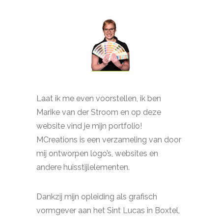
Laat ik me even voorstellen, ik ben
Marike van der Stroom en op deze
website vind je mijn portfolio!
MCreations is een verzameling van door
mij ontworpen logo’s, websites en
andere huisstijlelementen.
Dankzij mijn opleiding als grafisch
vormgever aan het Sint Lucas in Boxtel,