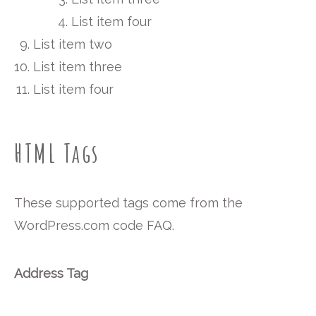
List item four
List item two
List item three
List item four
HTML Tags
These supported tags come from the
WordPress.com code
FAQ
.
Address Tag