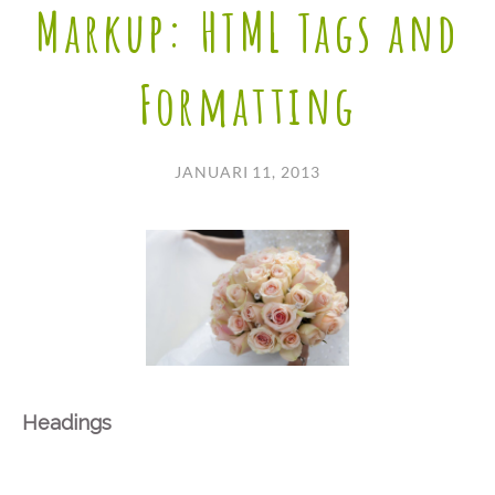
Markup: HTML Tags and
Formatting
JANUARI 11, 2013
Headings