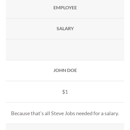
EMPLOYEE
SALARY
JOHN DOE
$1
Because that’s all Steve Jobs needed for a salary.