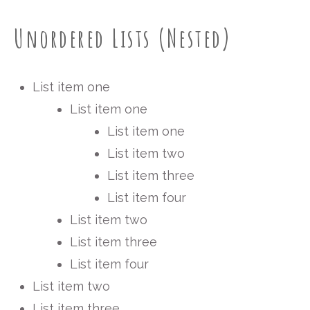
Unordered Lists (Nested)
List item one
List item one
List item one
List item two
List item three
List item four
List item two
List item three
List item four
List item two
List item three