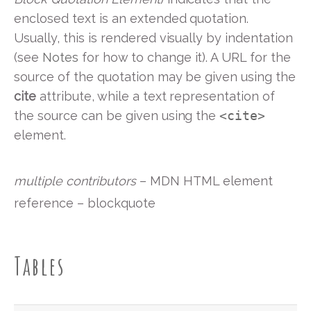
enclosed text is an extended quotation.
Usually, this is rendered visually by indentation
(see
Notes
for how to change it). A URL for the
source of the quotation may be given using the
cite
attribute, while a text representation of
the source can be given using the
<cite>
element.
multiple contributors
– MDN HTML element
reference – blockquote
Tables